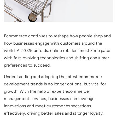
Ecommerce continues to reshape how people shop and
how businesses engage with customers around the
world. As 2025 unfolds, online retailers must keep pace
with fast-evolving technologies and shifting consumer
preferences to succeed.
Understanding and adopting the latest ecommerce
development trends is no longer optional but vital for
growth. With the help of expert ecommerce
management services, businesses can leverage
innovations and meet customer expectations
effectively, driving better sales and stronger loyalty.