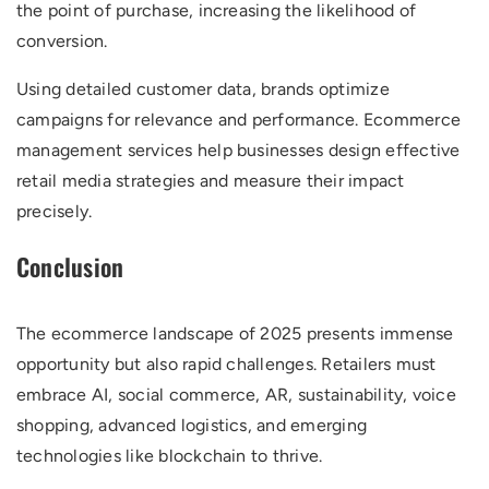
the point of purchase, increasing the likelihood of
conversion.
Using detailed customer data, brands optimize
campaigns for relevance and performance. Ecommerce
management services help businesses design effective
retail media strategies and measure their impact
precisely.
Conclusion
The ecommerce landscape of 2025 presents immense
opportunity but also rapid challenges. Retailers must
embrace AI, social commerce, AR, sustainability, voice
shopping, advanced logistics, and emerging
technologies like blockchain to thrive.