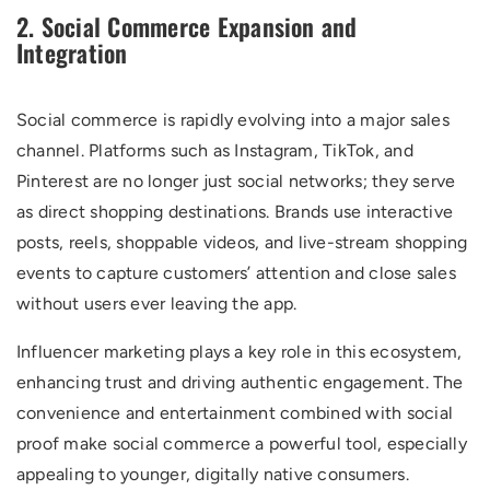
2. Social Commerce Expansion and
Integration
Social commerce is rapidly evolving into a major sales
channel. Platforms such as Instagram, TikTok, and
Pinterest are no longer just social networks; they serve
as direct shopping destinations. Brands use interactive
posts, reels, shoppable videos, and live-stream shopping
events to capture customers’ attention and close sales
without users ever leaving the app.
Influencer marketing plays a key role in this ecosystem,
enhancing trust and driving authentic engagement. The
convenience and entertainment combined with social
proof make social commerce a powerful tool, especially
appealing to younger, digitally native consumers.