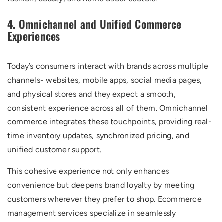
4. Omnichannel and Unified Commerce
Experiences
Today’s consumers interact with brands across multiple
channels- websites, mobile apps, social media pages,
and physical stores and they expect a smooth,
consistent experience across all of them. Omnichannel
commerce integrates these touchpoints, providing real-
time inventory updates, synchronized pricing, and
unified customer support.
This cohesive experience not only enhances
convenience but deepens brand loyalty by meeting
customers wherever they prefer to shop. Ecommerce
management services specialize in seamlessly