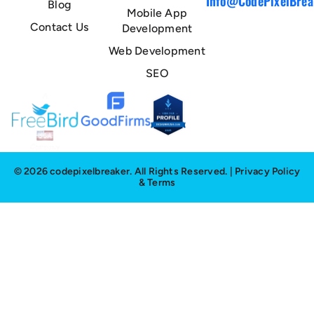
Info@CodePixelBrea
Blog
Mobile App
Contact Us
Development
Web Development
SEO
© 2026 codepixelbreaker. All Rights Reserved. |
Privacy Policy
&
Terms