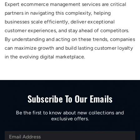
Expert ecommerce management services are critical
partners in navigating this complexity, helping
businesses scale efficiently, deliver exceptional
customer experiences, and stay ahead of competitors.
By understanding and acting on these trends, companies
can maximize growth and build lasting customer loyalty
in the evolving digital marketplace.
Subscribe To Our Emails
Be the first to know about new collections and
exclusive offers.