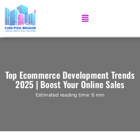
Top Ecommerce Development Trends
2025 | Boost Your Online Sales
Estimated reading time: 6 min