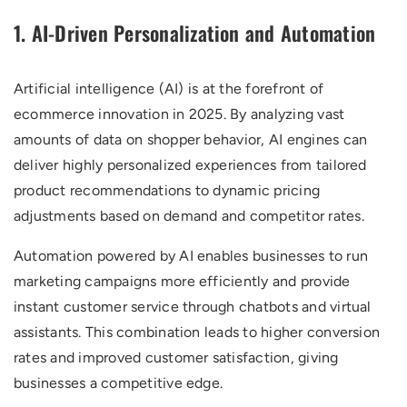
1. AI-Driven Personalization and Automation
Artificial intelligence (AI) is at the forefront of
ecommerce innovation in 2025. By analyzing vast
amounts of data on shopper behavior, AI engines can
deliver highly personalized experiences from tailored
product recommendations to dynamic pricing
adjustments based on demand and competitor rates.
Automation powered by AI enables businesses to run
marketing campaigns more efficiently and provide
instant customer service through chatbots and virtual
assistants. This combination leads to higher conversion
rates and improved customer satisfaction, giving
businesses a competitive edge.