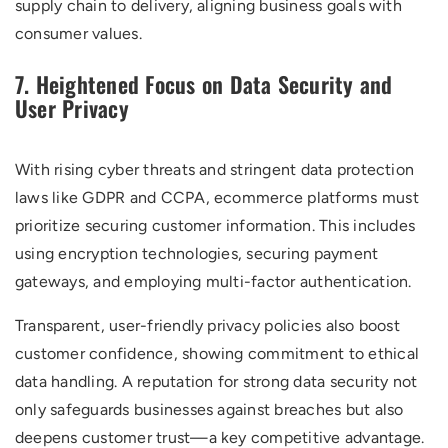
supply chain to delivery, aligning business goals with
consumer values.
7. Heightened Focus on Data Security and
User Privacy
With rising cyber threats and stringent data protection
laws like GDPR and CCPA, ecommerce platforms must
prioritize securing customer information. This includes
using encryption technologies, securing payment
gateways, and employing multi-factor authentication.
Transparent, user-friendly privacy policies also boost
customer confidence, showing commitment to ethical
data handling. A reputation for strong data security not
only safeguards businesses against breaches but also
deepens customer trust—a key competitive advantage.