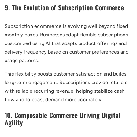
9. The Evolution of Subscription Commerce
Subscription ecommerce is evolving well beyond fixed
monthly boxes. Businesses adopt flexible subscriptions
customized using AI that adapts product offerings and
delivery frequency based on customer preferences and
usage patterns.
This flexibility boosts customer satisfaction and builds
long-term engagement. Subscriptions provide retailers
with reliable recurring revenue, helping stabilize cash
flow and forecast demand more accurately.
10. Composable Commerce Driving Digital
Agility