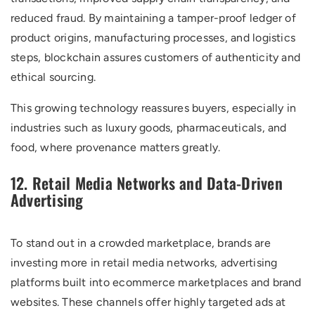
reduced fraud. By maintaining a tamper-proof ledger of
product origins, manufacturing processes, and logistics
steps, blockchain assures customers of authenticity and
ethical sourcing.
This growing technology reassures buyers, especially in
industries such as luxury goods, pharmaceuticals, and
food, where provenance matters greatly.
12. Retail Media Networks and Data-Driven
Advertising
To stand out in a crowded marketplace, brands are
investing more in retail media networks, advertising
platforms built into ecommerce marketplaces and brand
websites. These channels offer highly targeted ads at