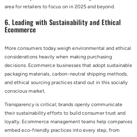
area for retailers to focus on in 2025 and beyond.
6. Leading with Sustainability and Ethical
Ecommerce
More consumers today weigh environmental and ethical
considerations heavily when making purchasing
decisions. Ecommerce businesses that adopt sustainable
packaging materials, carbon-neutral shipping methods,
and ethical sourcing practices stand out in this socially
conscious market.
Transparency is critical; brands openly communicate
their sustainability efforts to build consumer trust and
loyalty. Ecommerce management teams help companies
embed eco-friendly practices into every step, from