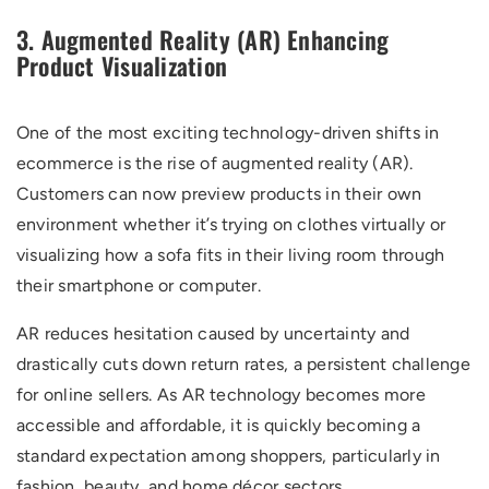
3. Augmented Reality (AR) Enhancing
Product Visualization
One of the most exciting technology-driven shifts in
ecommerce is the rise of augmented reality (AR).
Customers can now preview products in their own
environment whether it’s trying on clothes virtually or
visualizing how a sofa fits in their living room through
their smartphone or computer.
AR reduces hesitation caused by uncertainty and
drastically cuts down return rates, a persistent challenge
for online sellers. As AR technology becomes more
accessible and affordable, it is quickly becoming a
standard expectation among shoppers, particularly in
fashion, beauty, and home décor sectors.