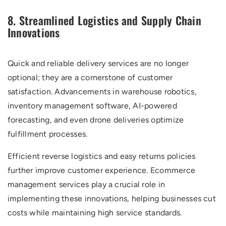
8. Streamlined Logistics and Supply Chain
Innovations
Quick and reliable delivery services are no longer
optional; they are a cornerstone of customer
satisfaction. Advancements in warehouse robotics,
inventory management software, AI-powered
forecasting, and even drone deliveries optimize
fulfillment processes.
Efficient reverse logistics and easy returns policies
further improve customer experience. Ecommerce
management services play a crucial role in
implementing these innovations, helping businesses cut
costs while maintaining high service standards.