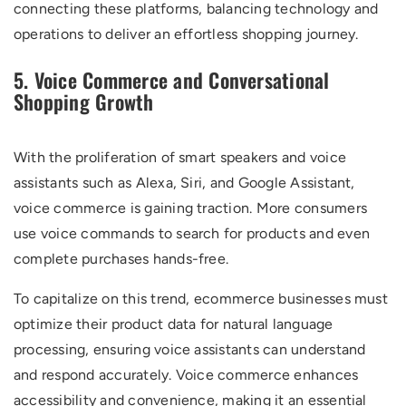
connecting these platforms, balancing technology and
operations to deliver an effortless shopping journey.
5. Voice Commerce and Conversational
Shopping Growth
With the proliferation of smart speakers and voice
assistants such as Alexa, Siri, and Google Assistant,
voice commerce is gaining traction. More consumers
use voice commands to search for products and even
complete purchases hands-free.
To capitalize on this trend, ecommerce businesses must
optimize their product data for natural language
processing, ensuring voice assistants can understand
and respond accurately. Voice commerce enhances
accessibility and convenience, making it an essential