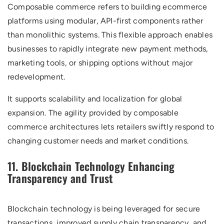
Composable commerce refers to building ecommerce
platforms using modular, API-first components rather
than monolithic systems. This flexible approach enables
businesses to rapidly integrate new payment methods,
marketing tools, or shipping options without major
redevelopment.
It supports scalability and localization for global
expansion. The agility provided by composable
commerce architectures lets retailers swiftly respond to
changing customer needs and market conditions.
11. Blockchain Technology Enhancing
Transparency and Trust
Blockchain technology is being leveraged for secure
transactions, improved supply chain transparency, and