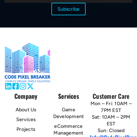
Company
Services
Customer Care
Mon – Fri: 10AM –
About Us
Game
7PM EST
Development
Sat: 10AM – 2PM
Services
EST
eCommerce
Projects
Sun: Closed
Management